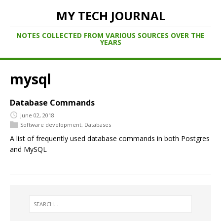
MY TECH JOURNAL
NOTES COLLECTED FROM VARIOUS SOURCES OVER THE
YEARS
mysql
Database Commands
June 02, 2018
Software development
,
Databases
A list of frequently used database commands in both Postgres
and MySQL