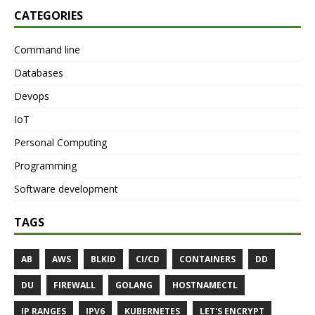
CATEGORIES
Command line
Databases
Devops
IoT
Personal Computing
Programming
Software development
TAGS
AB
AWS
BLKID
CI/CD
CONTAINERS
DD
DU
FIREWALL
GOLANG
HOSTNAMECTL
IP RANGES
IPV6
KUBERNETES
LET'S ENCRYPT