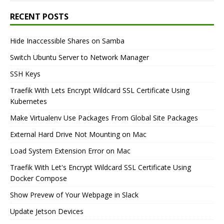
RECENT POSTS
Hide Inaccessible Shares on Samba
Switch Ubuntu Server to Network Manager
SSH Keys
Traefik With Lets Encrypt Wildcard SSL Certificate Using
Kubernetes
Make Virtualenv Use Packages From Global Site Packages
External Hard Drive Not Mounting on Mac
Load System Extension Error on Mac
Traefik With Let's Encrypt Wildcard SSL Certificate Using
Docker Compose
Show Prevew of Your Webpage in Slack
Update Jetson Devices