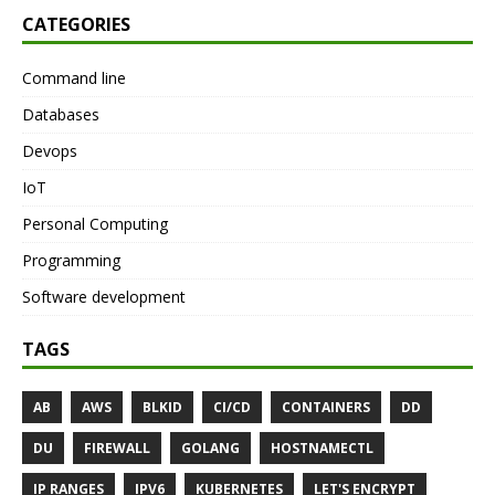
CATEGORIES
Command line
Databases
Devops
IoT
Personal Computing
Programming
Software development
TAGS
AB
AWS
BLKID
CI/CD
CONTAINERS
DD
DU
FIREWALL
GOLANG
HOSTNAMECTL
IP RANGES
IPV6
KUBERNETES
LET'S ENCRYPT