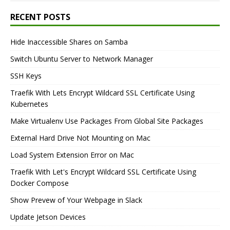
RECENT POSTS
Hide Inaccessible Shares on Samba
Switch Ubuntu Server to Network Manager
SSH Keys
Traefik With Lets Encrypt Wildcard SSL Certificate Using
Kubernetes
Make Virtualenv Use Packages From Global Site Packages
External Hard Drive Not Mounting on Mac
Load System Extension Error on Mac
Traefik With Let's Encrypt Wildcard SSL Certificate Using
Docker Compose
Show Prevew of Your Webpage in Slack
Update Jetson Devices