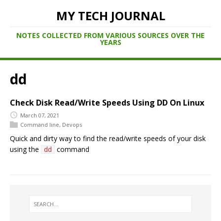
MY TECH JOURNAL
NOTES COLLECTED FROM VARIOUS SOURCES OVER THE
YEARS
dd
Check Disk Read/Write Speeds Using DD On Linux
March 07, 2021
Command line
,
Devops
Quick and dirty way to find the read/write speeds of your disk
using the
command
dd