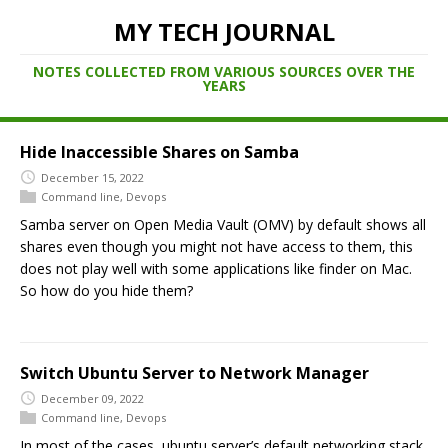
MY TECH JOURNAL
NOTES COLLECTED FROM VARIOUS SOURCES OVER THE
YEARS
Hide Inaccessible Shares on Samba
December 15, 2022
Command line
,
Devops
Samba server on Open Media Vault (OMV) by default shows all
shares even though you might not have access to them, this
does not play well with some applications like finder on Mac.
So how do you hide them?
Switch Ubuntu Server to Network Manager
December 09, 2022
Command line
,
Devops
In most of the cases, ubuntu server’s default networking stack