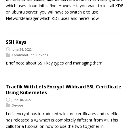
which uses cloud-init is fine. However if you want to install KDE
on ubuntu server, you will have to switch it to use
NetworkManager which KDE uses and here’s how.
SSH Keys
June 24, 2022
Command line
,
Devops
Brief note about SSH key types and managing them.
Traefik With Lets Encrypt Wildcard SSL Certificate
Using Kubernetes
June 18, 2022
Devops
Let’s encrypt has introduced wildcard certificates and traefik
has released a v2 which is completely different from v1. This
calls for a tutorial on how to use the two together in