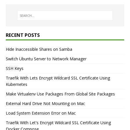
RECENT POSTS
Hide Inaccessible Shares on Samba
Switch Ubuntu Server to Network Manager
SSH Keys
Traefik With Lets Encrypt Wildcard SSL Certificate Using
Kubernetes
Make Virtualenv Use Packages From Global Site Packages
External Hard Drive Not Mounting on Mac
Load System Extension Error on Mac
Traefik With Let's Encrypt Wildcard SSL Certificate Using
Docker Compose