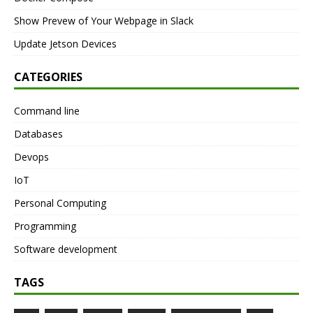
Show Prevew of Your Webpage in Slack
Update Jetson Devices
CATEGORIES
Command line
Databases
Devops
IoT
Personal Computing
Programming
Software development
TAGS