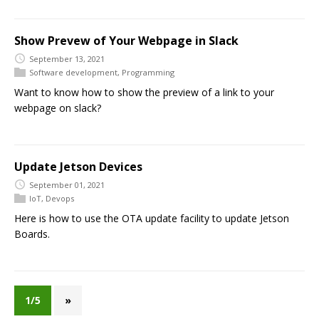
Show Prevew of Your Webpage in Slack
September 13, 2021
Software development
,
Programming
Want to know how to show the preview of a link to your
webpage on slack?
Update Jetson Devices
September 01, 2021
IoT
,
Devops
Here is how to use the OTA update facility to update Jetson
Boards.
1/5
»