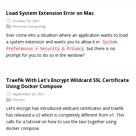
Load System Extension Error on Mac
October 02, 2021
Personal Computing
Ever come into a situation where an application wants to load
a system extension and wants you to allow it in
System
but there is no
Preferences > Security & Privacy
prompt for you to do so in the window?
Traefik With Let's Encrypt Wildcard SSL Certificate
Using Docker Compose
September 25, 2021
Devops
Let’s encrypt has introduced wildcard certificates and traefik
has released a v2 which is completely different from v1. This
calls for a tutorial on how to use the two together using
docker compose.