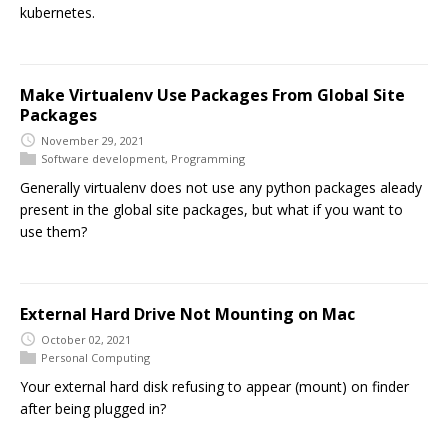
kubernetes.
Make Virtualenv Use Packages From Global Site
Packages
November 29, 2021
Software development
,
Programming
Generally virtualenv does not use any python packages aleady
present in the global site packages, but what if you want to
use them?
External Hard Drive Not Mounting on Mac
October 02, 2021
Personal Computing
Your external hard disk refusing to appear (mount) on finder
after being plugged in?